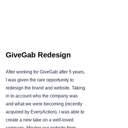
GiveGab Redesign
After working for GiveGab after 5 years,
I was given the rare opportunity to
redesign the brand and website. Taking
in to account who the company was
and what we were becoming (recently
acquired by EveryAction), I was able to
create a new take on a well-loved
company. Moving our website from