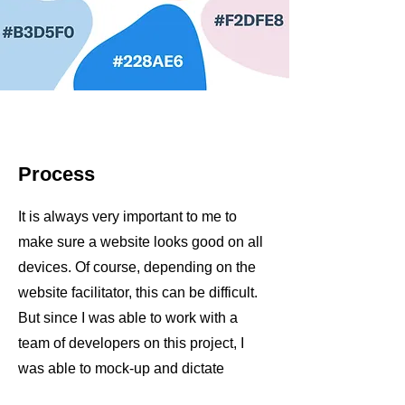
Process
It is always very important to me to
make sure a website looks good on all
devices. Of course, depending on the
website facilitator, this can be difficult.
But since I was able to work with a
team of developers on this project, I
was able to mock-up and dictate
exactly how I wanted the website to