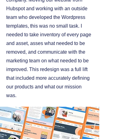
Hubspot and working with an outside
team who developed the Wordpress
templates, this was no small task. I
needed to take inventory of every page
and asset, asses what needed to be
removed, and communicate with the
marketing team on what needed to be
improved. This redesign was a full lift
that included more accurately defining
our products and what our mission
was.
VISIT